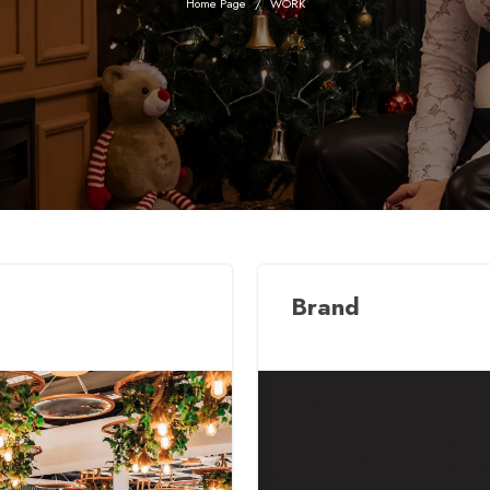
Home Page
WORK
Brand