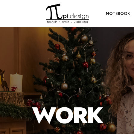
NOTEBOOK
WORK