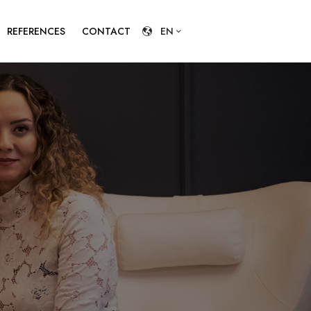
REFERENCES
CONTACT
EN