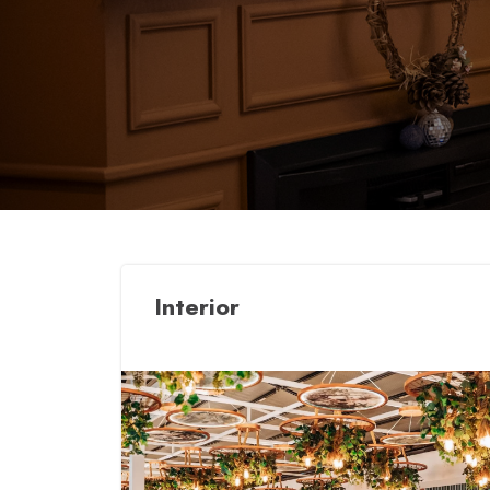
Interior