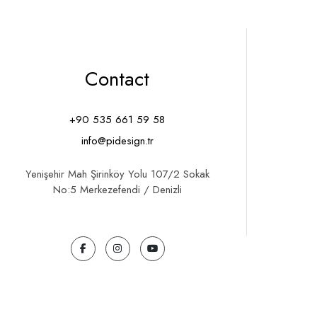
Contact
+90 535 661 59 58
info@pidesign.tr
Yenişehir Mah Şirinköy Yolu 107/2 Sokak
No:5 Merkezefendi / Denizli