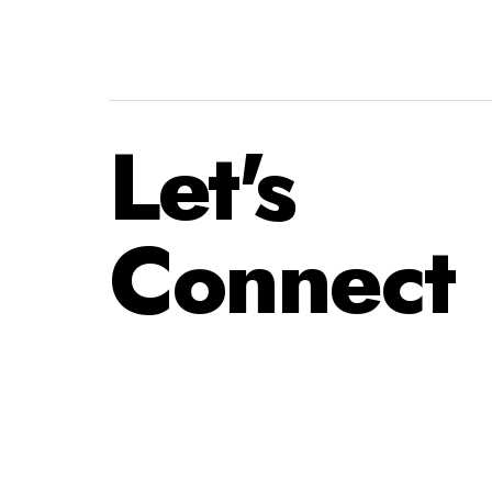
Let's
Connect