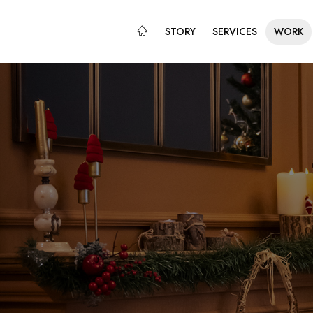
STORY
SERVICES
WORK