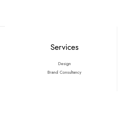
Services
Design
Brand Consultancy